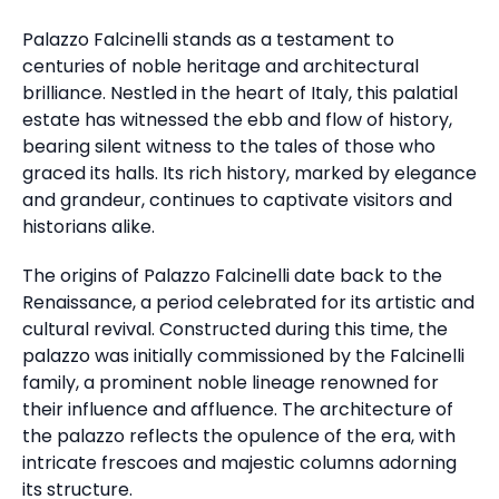
Palazzo Falcinelli stands as a testament to
centuries of noble heritage and architectural
brilliance. Nestled in the heart of Italy, this palatial
estate has witnessed the ebb and flow of history,
bearing silent witness to the tales of those who
graced its halls. Its rich history, marked by elegance
and grandeur, continues to captivate visitors and
historians alike.
The origins of Palazzo Falcinelli date back to the
Renaissance, a period celebrated for its artistic and
cultural revival. Constructed during this time, the
palazzo was initially commissioned by the Falcinelli
family, a prominent noble lineage renowned for
their influence and affluence. The architecture of
the palazzo reflects the opulence of the era, with
intricate frescoes and majestic columns adorning
its structure.