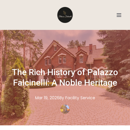
The Rich History of Palazzo
Falcinelli: A Noble Heritage
Mar 19, 2026
By
Facility
Service