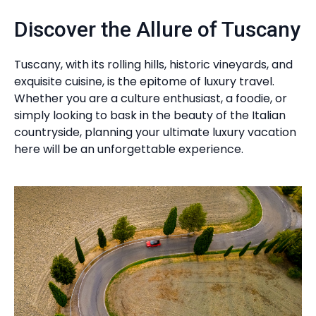
Discover the Allure of Tuscany
Tuscany, with its rolling hills, historic vineyards, and
exquisite cuisine, is the epitome of luxury travel.
Whether you are a culture enthusiast, a foodie, or
simply looking to bask in the beauty of the Italian
countryside, planning your ultimate luxury vacation
here will be an unforgettable experience.