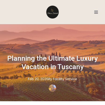
Planning the Ultimate Luxury
Vacation in Tuscany
Feb 20, 2026
By
Facility
Service