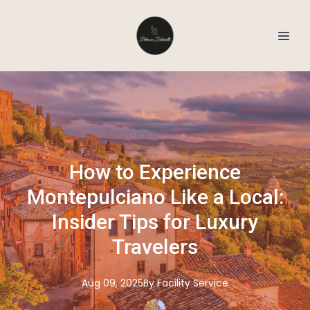
How to Experience
Montepulciano Like a Local:
Insider Tips for Luxury
Travelers
Aug 09, 2025
By
Facility
Service