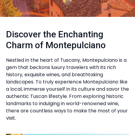
Discover the Enchanting
Charm of Montepulciano
Nestled in the heart of Tuscany, Montepulciano is a
gem that beckons luxury travelers with its rich
history, exquisite wines, and breathtaking
landscapes. To truly experience Montepulciano like
a local, immerse yourself in its culture and savor the
authentic Tuscan lifestyle. From exploring historic
landmarks to indulging in world-renowned wine,
there are countless ways to make the most of your
visit.