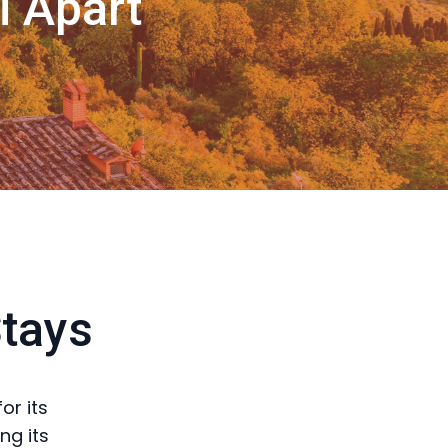
i Apart
Stays
or its
ng its