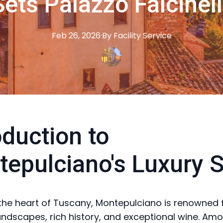
ets Palazzo Falcinell
Feb 26, 2026
·
By
Facility
Service
oduction to
epulciano's Luxury 
 the heart of Tuscany, Montepulciano is renowned f
andscapes, rich history, and exceptional wine. Amo