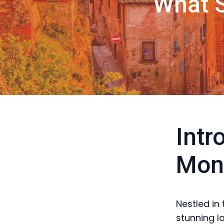
What S
Intr
Mont
Nestled in
stunning l