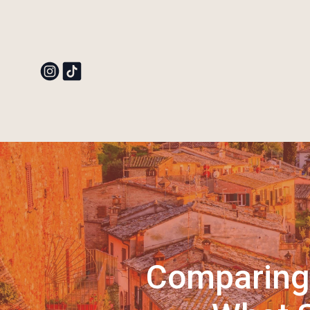
Comparing 