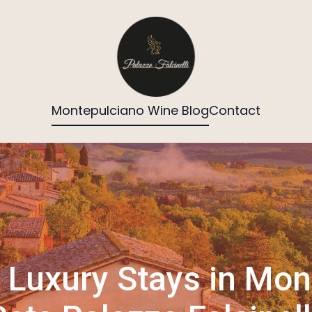
Montepulciano Wine Blog
Contact
Luxury Stays in Mon