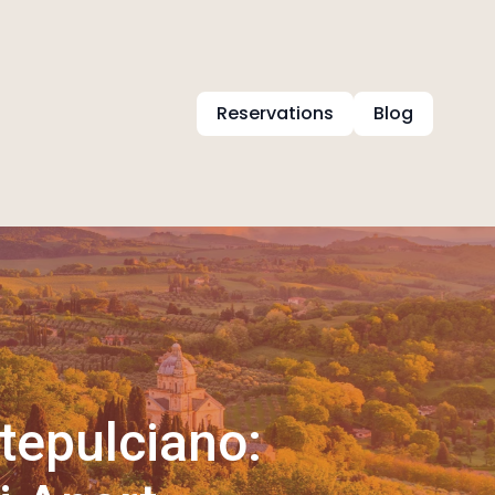
Reservations
Blog
tepulciano: