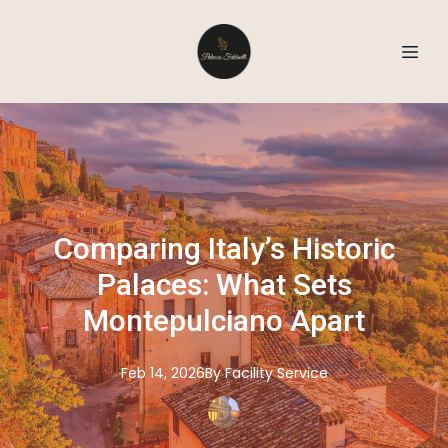
Comparing Italy’s Historic
Palaces: What Sets
Montepulciano Apart
Feb 14, 2026
By
Facility
Service