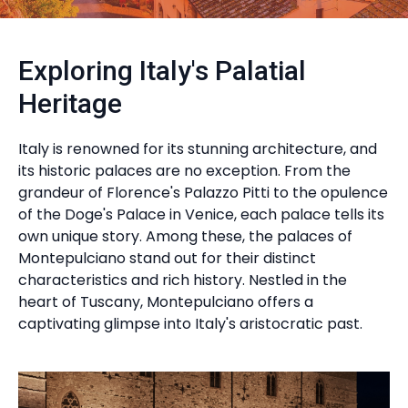
Exploring Italy's Palatial
Heritage
Italy is renowned for its stunning architecture, and
its historic palaces are no exception. From the
grandeur of Florence's Palazzo Pitti to the opulence
of the Doge's Palace in Venice, each palace tells its
own unique story. Among these, the palaces of
Montepulciano stand out for their distinct
characteristics and rich history. Nestled in the
heart of Tuscany, Montepulciano offers a
captivating glimpse into Italy's aristocratic past.