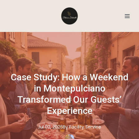
Case Study: How a Weekend
in Montepulciano
Transformed Our Guests’
Experience
Jul 02, 2026
By
Facility
Service