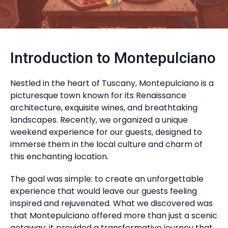
Introduction to Montepulciano
Nestled in the heart of Tuscany, Montepulciano is a
picturesque town known for its Renaissance
architecture, exquisite wines, and breathtaking
landscapes. Recently, we organized a unique
weekend experience for our guests, designed to
immerse them in the local culture and charm of
this enchanting location.
The goal was simple: to create an unforgettable
experience that would leave our guests feeling
inspired and rejuvenated. What we discovered was
that Montepulciano offered more than just a scenic
getaway; it provided a transformative journey that